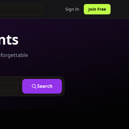
Sign In
Join Free
nts
nforgettable
Search