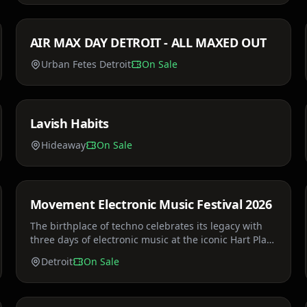
AIR MAX DAY DETROIT - ALL MAXED OUT
Thu, Mar 26
Urban Fetes Detroit
On Sale
Price TBA
Lavish Habits
Sat, Apr 4
Hideaway
On Sale
Price TBA
Movement Electronic Music Festival 2026
Sat, May 23
The birthplace of techno celebrates its legacy with
three days of electronic music at the iconic Hart Plaza
on the Detroit River.
Detroit
On Sale
$35 - $85