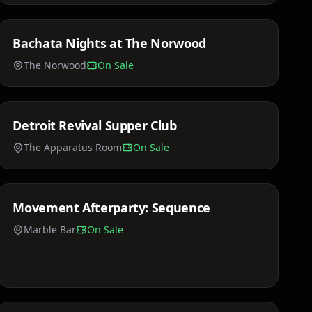
Bachata Nights at The Norwood
Sun, Mar 29
The Norwood
On Sale
$75 - $150
Detroit Revival Supper Club
Sat, Apr 18
The Apparatus Room
On Sale
$35 - $85
Movement Afterparty: Sequence
Sun, May 24
Marble Bar
On Sale
Price TBA