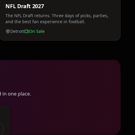
NFL Draft 2027
Sat, Apr 24
The NFL Draft returns. Three days of picks, parties,
and the best fan experience in football.
Detroit
On Sale
 in one place.