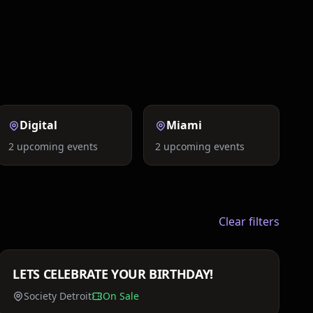
Social Events
Exclusive
Digital
Miami
2
upcoming events
2
upcoming events
Clear filters
Price TBA
LETS CELEBRATE YOUR BIRTHDAY!
Sat, Mar 21
Society Detroit
On Sale
Price TBA