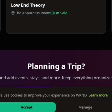
Low End Theory
Sat, Jun 13
The Apparatus Room
On Sale
Planning a Trip?
 and add events, stays, and more. Keep everything organized
Create a Trip
Browse Tables
e use cookies to improve your experience on WKND.
Learn more
Accept
Manage