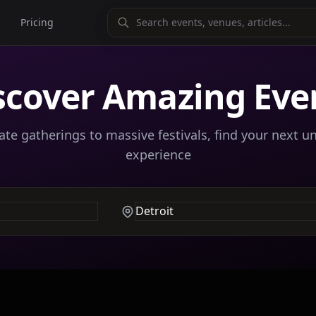
Pricing
scover Amazing Eve
te gatherings to massive festivals, find your next u
experience