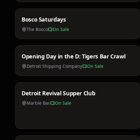
Bosco Saturdays
Sat, Mar 21
The Bosco
On Sale
Price TBA
Opening Day in the D: Tigers Bar Crawl
Fri, Apr 3
Detroit Shipping Company
On Sale
$75 - $150
Detroit Revival Supper Club
Sat, Apr 18
Marble Bar
On Sale
$35 - $85