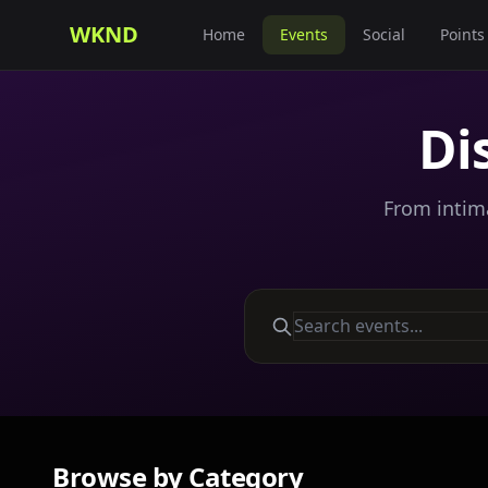
WKND
Home
Events
Social
Points
Di
From intima
Browse by Category