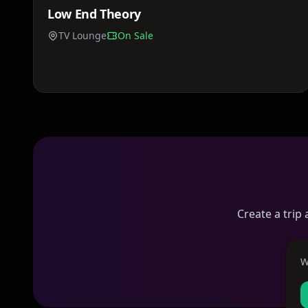
Low End Theory
Sat, Jun 13
TV Lounge
On Sale
Create a trip
W