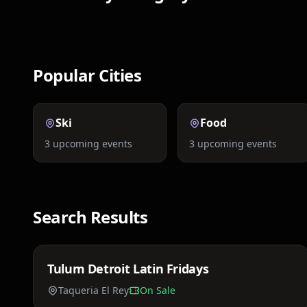
Nightlife
Concerts
Popular Cities
Ski
Food
3
upcoming events
3
upcoming events
Search Results
Price TBA
Tulum Detroit Latin Fridays
Fri, Mar 20
Taqueria El Rey
On Sale
Price TBA