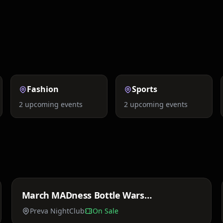
Festivals
Comedy
Fashion
Sports
2
upcoming events
2
upcoming events
Price TBA
March MADness Bottle Wars
Sat, Mar 21
StarStuddedSaturdays
Preva NightClub
On Sale
Price TBA