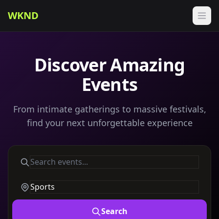
WKND
Discover Amazing
Events
From intimate gatherings to massive festivals,
find your next unforgettable experience
Search