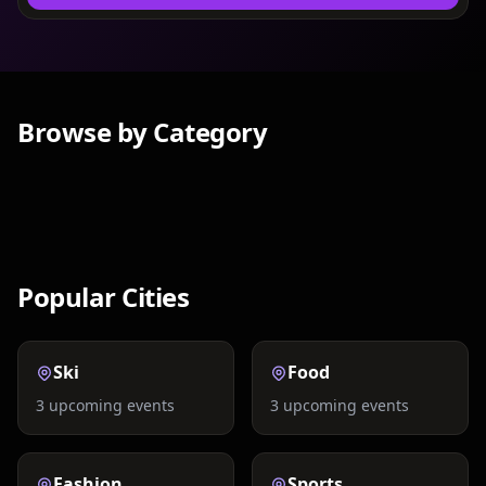
Browse by Category
Nightlife
Concerts
Festivals
Comedy
Social Events
Exclusive
Popular Cities
Ski
Food
3
upcoming events
3
upcoming events
Fashion
Sports