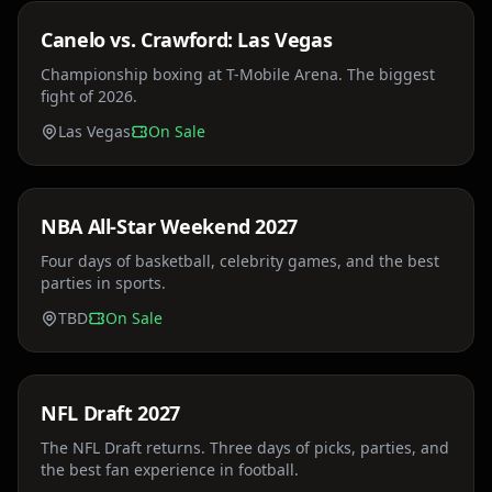
Canelo vs. Crawford: Las Vegas
Sat, Jul 18
Championship boxing at T-Mobile Arena. The biggest
fight of 2026.
Las Vegas
On Sale
Price TBA
NBA All-Star Weekend 2027
Sun, Feb 14
Four days of basketball, celebrity games, and the best
parties in sports.
TBD
On Sale
Price TBA
NFL Draft 2027
Sat, Apr 24
The NFL Draft returns. Three days of picks, parties, and
the best fan experience in football.