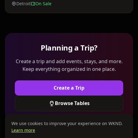
Detroit
On Sale
Planning a Trip?
Create a trip and add events, stays, and more.
Keep everything organized in one place.
Create a Trip
Browse Tables
We use cookies to improve your experience on WKND.
Learn more