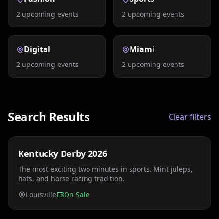
2
upcoming events
2
upcoming events
Digital
Miami
2
upcoming events
2
upcoming events
Search Results
Clear filters
Price TBA
Kentucky Derby 2026
Sat, May 2
The most exciting two minutes in sports. Mint juleps,
hats, and horse racing tradition.
Louisville
On Sale
Price TBA